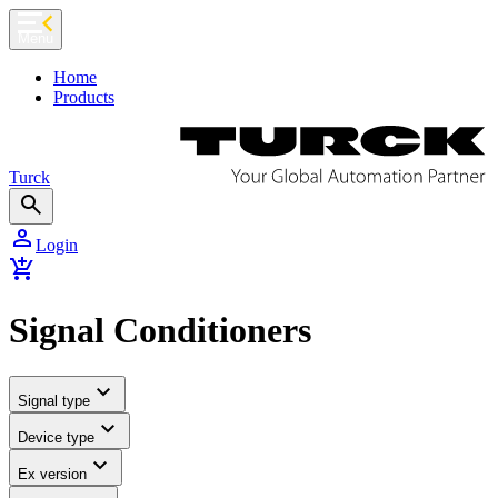
chevron_left
Menu
Home
Products
Turck
search
person
Login
add_shopping_cart
Signal Conditioners
expand_more
Signal type
expand_more
Device type
expand_more
Ex version