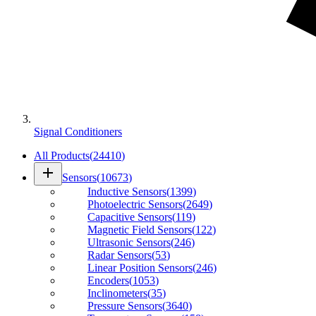
Signal Conditioners
All Products
(
24410
)
add
Sensors
(
10673
)
Inductive Sensors
(
1399
)
Photoelectric Sensors
(
2649
)
Capacitive Sensors
(
119
)
Magnetic Field Sensors
(
122
)
Ultrasonic Sensors
(
246
)
Radar Sensors
(
53
)
Linear Position Sensors
(
246
)
Encoders
(
1053
)
Inclinometers
(
35
)
Pressure Sensors
(
3640
)