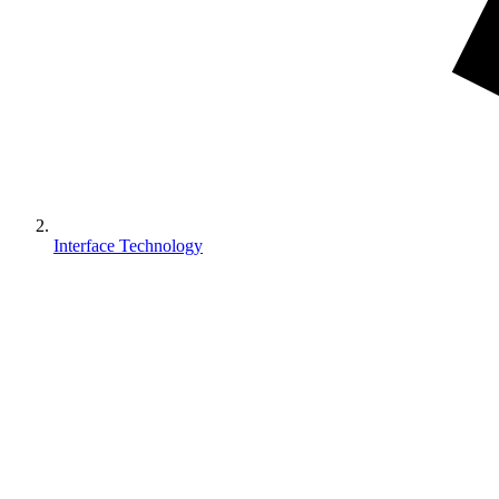
Interface Technology