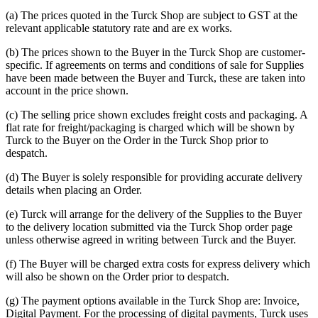
(a) The prices quoted in the Turck Shop are subject to GST at the
relevant applicable statutory rate and are ex works.
(b) The prices shown to the Buyer in the Turck Shop are customer-
specific. If agreements on terms and conditions of sale for Supplies
have been made between the Buyer and Turck, these are taken into
account in the price shown.
(c) The selling price shown excludes freight costs and packaging. A
flat rate for freight/packaging is charged which will be shown by
Turck to the Buyer on the Order in the Turck Shop prior to
despatch.
(d) The Buyer is solely responsible for providing accurate delivery
details when placing an Order.
(e) Turck will arrange for the delivery of the Supplies to the Buyer
to the delivery location submitted via the Turck Shop order page
unless otherwise agreed in writing between Turck and the Buyer.
(f) The Buyer will be charged extra costs for express delivery which
will also be shown on the Order prior to despatch.
(g) The payment options available in the Turck Shop are: Invoice,
Digital Payment. For the processing of digital payments, Turck uses