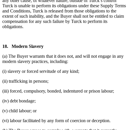
any other cause, of whatever nature, outside of Turck’s control
Turck is unable to perform its obligations under these Supply Terms
and Conditions, Turck is released from those obligations to the
extent of such inability, and the Buyer shall not be entitled to claim
compensation for any such failure by Turck to perform its
obligations.
18.
Modern Slavery
(a) The Buyer warrants that it does not, and will not engage in any
modern slavery practices, including:
(i) slavery or forced servitude of any kind;
(ii) trafficking in persons;
(iii) forced, compulsory, bonded, indentured or prison labour;
(iv) debt bondage;
(v) child labour; or
(vi) labour facilitated by any form of coercion or deception.