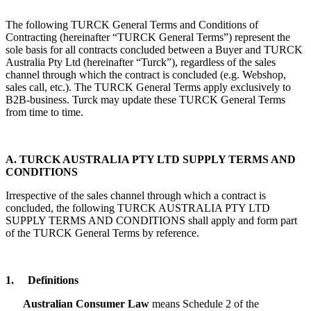
The following TURCK General Terms and Conditions of
Contracting (hereinafter “TURCK General Terms”) represent the
sole basis for all contracts concluded between a Buyer and TURCK
Australia Pty Ltd (hereinafter “Turck”), regardless of the sales
channel through which the contract is concluded (e.g. Webshop,
sales call, etc.). The TURCK General Terms apply exclusively to
B2B-business. Turck may update these TURCK General Terms
from time to time.
A. TURCK AUSTRALIA PTY LTD SUPPLY TERMS AND
CONDITIONS
Irrespective of the sales channel through which a contract is
concluded, the following TURCK AUSTRALIA PTY LTD
SUPPLY TERMS AND CONDITIONS shall apply and form part
of the TURCK General Terms by reference.
1.
Definitions
Australian Consumer Law
means Schedule 2 of the