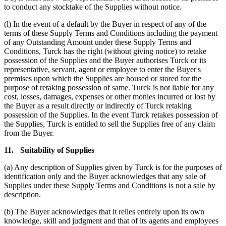
to conduct any stocktake of the Supplies without notice.
(l) In the event of a default by the Buyer in respect of any of the
terms of these Supply Terms and Conditions including the payment
of any Outstanding Amount under these Supply Terms and
Conditions, Turck has the right (without giving notice) to retake
possession of the Supplies and the Buyer authorises Turck or its
representative, servant, agent or employee to enter the Buyer's
premises upon which the Supplies are housed or stored for the
purpose of retaking possession of same. Turck is not liable for any
cost, losses, damages, expenses or other monies incurred or lost by
the Buyer as a result directly or indirectly of Turck retaking
possession of the Supplies. In the event Turck retakes possession of
the Supplies, Turck is entitled to sell the Supplies free of any claim
from the Buyer.
11.
Suitability of Supplies
(a) Any description of Supplies given by Turck is for the purposes of
identification only and the Buyer acknowledges that any sale of
Supplies under these Supply Terms and Conditions is not a sale by
description.
(b) The Buyer acknowledges that it relies entirely upon its own
knowledge, skill and judgment and that of its agents and employees