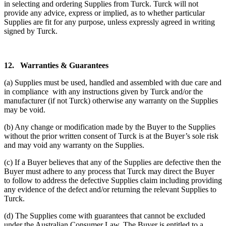
in selecting and ordering Supplies from Turck. Turck will not
provide any advice, express or implied, as to whether particular
Supplies are fit for any purpose, unless expressly agreed in writing
signed by Turck.
12.
Warranties & Guarantees
(a) Supplies must be used, handled and assembled with due care and
in compliance with any instructions given by Turck and/or the
manufacturer (if not Turck) otherwise any warranty on the Supplies
may be void.
(b) Any change or modification made by the Buyer to the Supplies
without the prior written consent of Turck is at the Buyer’s sole risk
and may void any warranty on the Supplies.
(c) If a Buyer believes that any of the Supplies are defective then the
Buyer must adhere to any process that Turck may direct the Buyer
to follow to address the defective Supplies claim including providing
any evidence of the defect and/or returning the relevant Supplies to
Turck.
(d) The Supplies come with guarantees that cannot be excluded
under the Australian Consumer Law. The Buyer is entitled to a