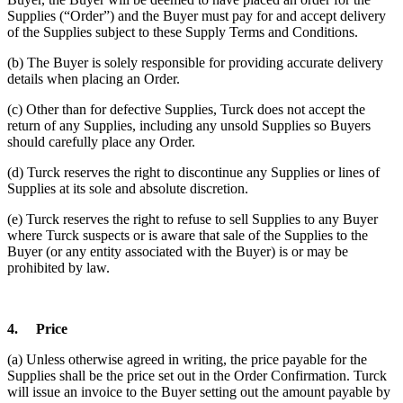
Supplies (“Order”) and the Buyer must pay for and accept delivery
of the Supplies subject to these Supply Terms and Conditions.
(b) The Buyer is solely responsible for providing accurate delivery
details when placing an Order.
(c) Other than for defective Supplies, Turck does not accept the
return of any Supplies, including any unsold Supplies so Buyers
should carefully place any Order.
(d) Turck reserves the right to discontinue any Supplies or lines of
Supplies at its sole and absolute discretion.
(e) Turck reserves the right to refuse to sell Supplies to any Buyer
where Turck suspects or is aware that sale of the Supplies to the
Buyer (or any entity associated with the Buyer) is or may be
prohibited by law.
4.
Price
(a) Unless otherwise agreed in writing, the price payable for the
Supplies shall be the price set out in the Order Confirmation. Turck
will issue an invoice to the Buyer setting out the amount payable by