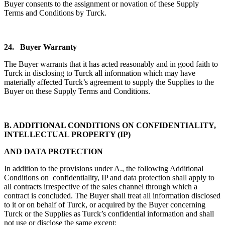
Buyer consents to the assignment or novation of these Supply
Terms and Conditions by Turck.
24.
Buyer Warranty
The Buyer warrants that it has acted reasonably and in good faith to
Turck in disclosing to Turck all information which may have
materially affected Turck’s agreement to supply the Supplies to the
Buyer on these Supply Terms and Conditions.
B. ADDITIONAL CONDITIONS ON CONFIDENTIALITY,
INTELLECTUAL PROPERTY (IP)
AND DATA PROTECTION
In addition to the provisions under A., the following Additional
Conditions on confidentiality, IP and data protection shall apply to
all contracts irrespective of the sales channel through which a
contract is concluded. The Buyer shall treat all information disclosed
to it or on behalf of Turck, or acquired by the Buyer concerning
Turck or the Supplies as Turck’s confidential information and shall
not use or disclose the same except: