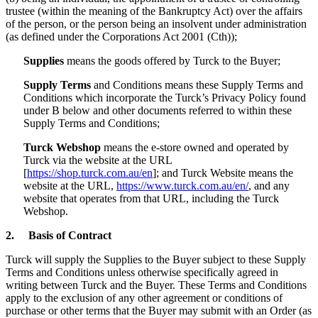
trustee (within the meaning of the Bankruptcy Act) over the affairs
of the person, or the person being an insolvent under administration
(as defined under the Corporations Act 2001 (Cth));
Supplies
means the goods offered by Turck to the Buyer;
Supply Terms
and Conditions means these Supply Terms and
Conditions which incorporate the Turck’s Privacy Policy found
under B below and other documents referred to within these
Supply Terms and Conditions;
Turck Webshop
means the e-store owned and operated by
Turck via the website at the URL
[
https://shop.turck.com.au/en
]; and Turck Website means the
website at the URL,
https://www.turck.com.au/en/
, and any
website that operates from that URL, including the Turck
Webshop.
2.
Basis of Contract
Turck will supply the Supplies to the Buyer subject to these Supply
Terms and Conditions unless otherwise specifically agreed in
writing between Turck and the Buyer. These Terms and Conditions
apply to the exclusion of any other agreement or conditions of
purchase or other terms that the Buyer may submit with an Order (as