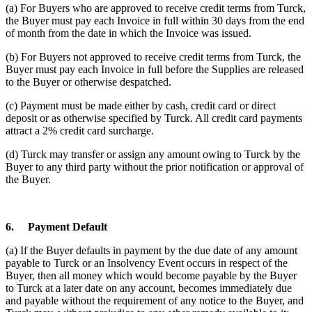
(a) For Buyers who are approved to receive credit terms from Turck,
the Buyer must pay each Invoice in full within 30 days from the end
of month from the date in which the Invoice was issued.
(b) For Buyers not approved to receive credit terms from Turck, the
Buyer must pay each Invoice in full before the Supplies are released
to the Buyer or otherwise despatched.
(c) Payment must be made either by cash, credit card or direct
deposit or as otherwise specified by Turck. All credit card payments
attract a 2% credit card surcharge.
(d) Turck may transfer or assign any amount owing to Turck by the
Buyer to any third party without the prior notification or approval of
the Buyer.
6.
Payment Default
(a) If the Buyer defaults in payment by the due date of any amount
payable to Turck or an Insolvency Event occurs in respect of the
Buyer, then all money which would become payable by the Buyer
to Turck at a later date on any account, becomes immediately due
and payable without the requirement of any notice to the Buyer, and