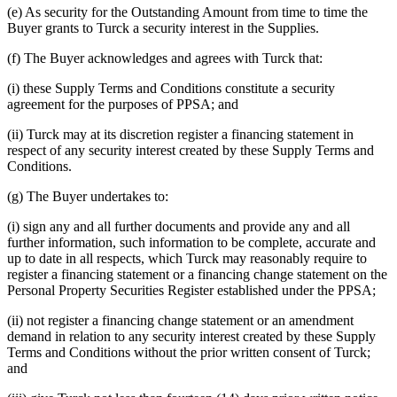
(e) As security for the Outstanding Amount from time to time the
Buyer grants to Turck a security interest in the Supplies.
(f) The Buyer acknowledges and agrees with Turck that:
(i) these Supply Terms and Conditions constitute a security
agreement for the purposes of PPSA; and
(ii) Turck may at its discretion register a financing statement in
respect of any security interest created by these Supply Terms and
Conditions.
(g) The Buyer undertakes to:
(i) sign any and all further documents and provide any and all
further information, such information to be complete, accurate and
up to date in all respects, which Turck may reasonably require to
register a financing statement or a financing change statement on the
Personal Property Securities Register established under the PPSA;
(ii) not register a financing change statement or an amendment
demand in relation to any security interest created by these Supply
Terms and Conditions without the prior written consent of Turck;
and