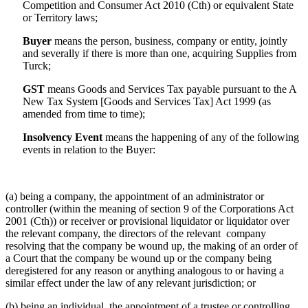
Competition and Consumer Act 2010 (Cth) or equivalent State
or Territory laws;
Buyer
means the person, business, company or entity, jointly
and severally if there is more than one, acquiring Supplies from
Turck;
GST
means Goods and Services Tax payable pursuant to the A
New Tax System [Goods and Services Tax] Act 1999 (as
amended from time to time);
Insolvency
Event
means the happening of any of the following
events in relation to the Buyer:
(a) being a company, the appointment of an administrator or
controller (within the meaning of section 9 of the Corporations Act
2001 (Cth)) or receiver or provisional liquidator or liquidator over
the relevant company, the directors of the relevant company
resolving that the company be wound up, the making of an order of
a Court that the company be wound up or the company being
deregistered for any reason or anything analogous to or having a
similar effect under the law of any relevant jurisdiction; or
(b) being an individual, the appointment of a trustee or controlling