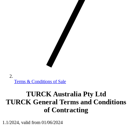
Terms & Conditions of Sale
TURCK Australia Pty Ltd
TURCK General Terms and Conditions
of Contracting
1.1/2024, valid from 01/06/2024