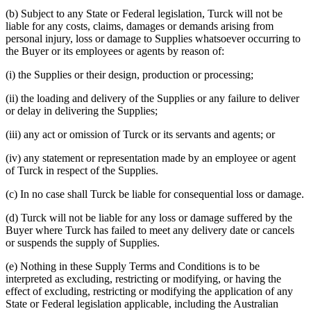
(b) Subject to any State or Federal legislation, Turck will not be
liable for any costs, claims, damages or demands arising from
personal injury, loss or damage to Supplies whatsoever occurring to
the Buyer or its employees or agents by reason of:
(i) the Supplies or their design, production or processing;
(ii) the loading and delivery of the Supplies or any failure to deliver
or delay in delivering the Supplies;
(iii) any act or omission of Turck or its servants and agents; or
(iv) any statement or representation made by an employee or agent
of Turck in respect of the Supplies.
(c) In no case shall Turck be liable for consequential loss or damage.
(d) Turck will not be liable for any loss or damage suffered by the
Buyer where Turck has failed to meet any delivery date or cancels
or suspends the supply of Supplies.
(e) Nothing in these Supply Terms and Conditions is to be
interpreted as excluding, restricting or modifying, or having the
effect of excluding, restricting or modifying the application of any
State or Federal legislation applicable, including the Australian