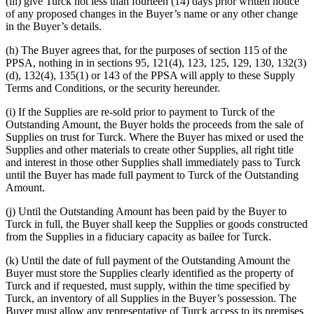
(iii) give Turck not less than fourteen (14) days prior written notice
of any proposed changes in the Buyer’s name or any other change
in the Buyer’s details.
(h) The Buyer agrees that, for the purposes of section 115 of the
PPSA, nothing in in sections 95, 121(4), 123, 125, 129, 130, 132(3)
(d), 132(4), 135(1) or 143 of the PPSA will apply to these Supply
Terms and Conditions, or the security hereunder.
(i) If the Supplies are re-sold prior to payment to Turck of the
Outstanding Amount, the Buyer holds the proceeds from the sale of
Supplies on trust for Turck. Where the Buyer has mixed or used the
Supplies and other materials to create other Supplies, all right title
and interest in those other Supplies shall immediately pass to Turck
until the Buyer has made full payment to Turck of the Outstanding
Amount.
(j) Until the Outstanding Amount has been paid by the Buyer to
Turck in full, the Buyer shall keep the Supplies or goods constructed
from the Supplies in a fiduciary capacity as bailee for Turck.
(k) Until the date of full payment of the Outstanding Amount the
Buyer must store the Supplies clearly identified as the property of
Turck and if requested, must supply, within the time specified by
Turck, an inventory of all Supplies in the Buyer’s possession. The
Buyer must allow any representative of Turck access to its premises