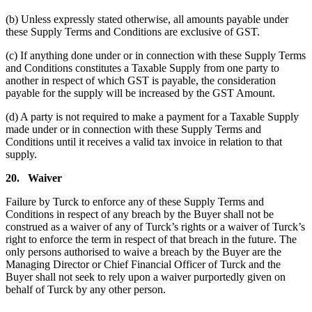
(b) Unless expressly stated otherwise, all amounts payable under
these Supply Terms and Conditions are exclusive of GST.
(c) If anything done under or in connection with these Supply Terms
and Conditions constitutes a Taxable Supply from one party to
another in respect of which GST is payable, the consideration
payable for the supply will be increased by the GST Amount.
(d) A party is not required to make a payment for a Taxable Supply
made under or in connection with these Supply Terms and
Conditions until it receives a valid tax invoice in relation to that
supply.
20.
Waiver
Failure by Turck to enforce any of these Supply Terms and
Conditions in respect of any breach by the Buyer shall not be
construed as a waiver of any of Turck’s rights or a waiver of Turck’s
right to enforce the term in respect of that breach in the future. The
only persons authorised to waive a breach by the Buyer are the
Managing Director or Chief Financial Officer of Turck and the
Buyer shall not seek to rely upon a waiver purportedly given on
behalf of Turck by any other person.