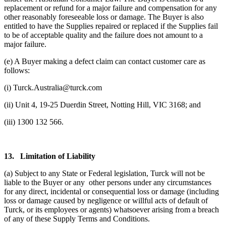
replacement or refund for a major failure and compensation for any
other reasonably foreseeable loss or damage. The Buyer is also
entitled to have the Supplies repaired or replaced if the Supplies fail
to be of acceptable quality and the failure does not amount to a
major failure.
(e) A Buyer making a defect claim can contact customer care as
follows:
(i) Turck.Australia@turck.com
(ii) Unit 4, 19-25 Duerdin Street, Notting Hill, VIC 3168; and
(iii) 1300 132 566.
13.
Limitation of Liability
(a) Subject to any State or Federal legislation, Turck will not be
liable to the Buyer or any other persons under any circumstances
for any direct, incidental or consequential loss or damage (including
loss or damage caused by negligence or willful acts of default of
Turck, or its employees or agents) whatsoever arising from a breach
of any of these Supply Terms and Conditions.