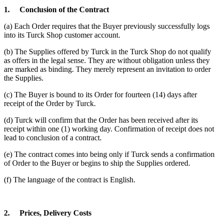
1.
Conclusion of the Contract
(a) Each Order requires that the Buyer previously successfully logs
into its Turck Shop customer account.
(b) The Supplies offered by Turck in the Turck Shop do not qualify
as offers in the legal sense. They are without obligation unless they
are marked as binding. They merely represent an invitation to order
the Supplies.
(c) The Buyer is bound to its Order for fourteen (14) days after
receipt of the Order by Turck.
(d) Turck will confirm that the Order has been received after its
receipt within one (1) working day. Confirmation of receipt does not
lead to conclusion of a contract.
(e) The contract comes into being only if Turck sends a confirmation
of Order to the Buyer or begins to ship the Supplies ordered.
(f) The language of the contract is English.
2.
Prices, Delivery Costs