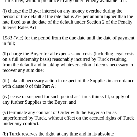
Turck may, without prejudice to any other remedy available to it:
(i) charge the Buyer interest on any money overdue during the
period of the default at the rate that is 2% per annum higher than the
rate fixed as at the date of the default under Section 2 of the Penalty
Interest Rates Act
1983 (Vic) for the period from the due date until the date of payment
in full;
(ii) charge the Buyer for all expenses and costs (including legal costs
on a full indemnity basis) reasonably incurred by Turck resulting
from the default and in taking whatever action it deems necessary to
recover any sum due;
(iii) take all necessary action in respect of the Supplies in accordance
with clause 0 of this Part A;
(iv) cease or suspend for such period as Turck thinks fit, supply of
any further Supplies to the Buyer; and
(v) terminate any contract or Order with the Buyer so far as
unperformed by Turck, without effect on the accrued rights of Turck
under any contract.
(b) Turck reserves the right, at any time and in its absolute