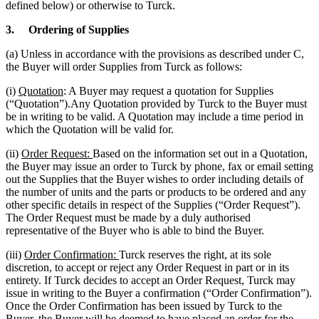
defined below) or otherwise to Turck.
3.
Ordering of Supplies
(a) Unless in accordance with the provisions as described under C,
the Buyer will order Supplies from Turck as follows:
(i)
Quotation
: A Buyer may request a quotation for Supplies
(“Quotation”).Any Quotation provided by Turck to the Buyer must
be in writing to be valid. A Quotation may include a time period in
which the Quotation will be valid for.
(ii)
Order Request:
Based on the information set out in a Quotation,
the Buyer may issue an order to Turck by phone, fax or email setting
out the Supplies that the Buyer wishes to order including details of
the number of units and the parts or products to be ordered and any
other specific details in respect of the Supplies (“Order Request”).
The Order Request must be made by a duly authorised
representative of the Buyer who is able to bind the Buyer.
(iii)
Order Confirmation:
Turck reserves the right, at its sole
discretion, to accept or reject any Order Request in part or in its
entirety. If Turck decides to accept an Order Request, Turck may
issue in writing to the Buyer a confirmation (“Order Confirmation”).
Once the Order Confirmation has been issued by Turck to the
Buyer, the Buyer will be deemed to have placed an order for the