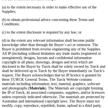
(a) to the extent necessary in order to make effective use of the
Supplies;
(b) to obtain professional advice concerning these Terms and
Conditions;
(c) to the extent disclosure is required by any law; or
(d) to the extent any relevant information shall become public
knowledge other than through the Buyer´s act or omission. The
Buyer is prohibited from reverse engineering any of the Supplies.
All IP (including without limitation any trade marks (registered or
unregistered), designs, layouts and confidential information
copyright in all plans, drawings, designs and text) which are
disclosed to the Buyer by Turck shall be solely owned by Turck and
shall be delivered up to Turck by the Buyer immediately on Turck’s
request. The Buyer acknowledges that no IP licence is granted by
these TURCK General Terms. The Turck Website contains
materials including information, text, material, graphics, software
and photographs (
Materials
). The Materials are copyright forming
the IP of Turck, its associated companies, suppliers, and/or licensors
unless expressly indicated otherwise. The materials are protected by
Australian and international copyright laws. The Buyer must not
modify, copy, reproduce, republish, frame, upload to a third party,