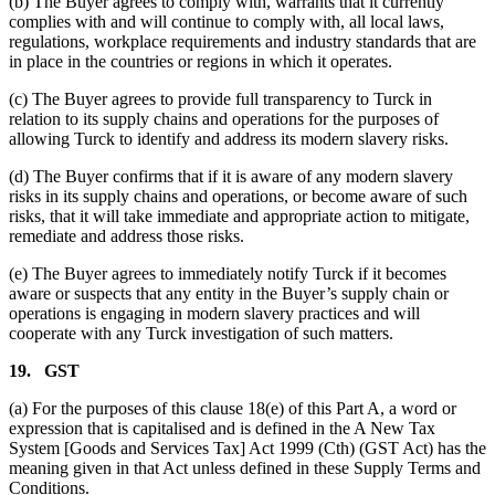
(b) The Buyer agrees to comply with, warrants that it currently
complies with and will continue to comply with, all local laws,
regulations, workplace requirements and industry standards that are
in place in the countries or regions in which it operates.
(c) The Buyer agrees to provide full transparency to Turck in
relation to its supply chains and operations for the purposes of
allowing Turck to identify and address its modern slavery risks.
(d) The Buyer confirms that if it is aware of any modern slavery
risks in its supply chains and operations, or become aware of such
risks, that it will take immediate and appropriate action to mitigate,
remediate and address those risks.
(e) The Buyer agrees to immediately notify Turck if it becomes
aware or suspects that any entity in the Buyer’s supply chain or
operations is engaging in modern slavery practices and will
cooperate with any Turck investigation of such matters.
19.
GST
(a) For the purposes of this clause 18(e) of this Part A, a word or
expression that is capitalised and is defined in the A New Tax
System [Goods and Services Tax] Act 1999 (Cth) (GST Act) has the
meaning given in that Act unless defined in these Supply Terms and
Conditions.