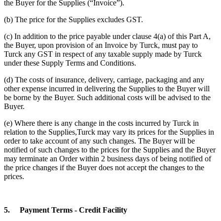
the Buyer for the Supplies (“Invoice”).
(b) The price for the Supplies excludes GST.
(c) In addition to the price payable under clause 4(a) of this Part A,
the Buyer, upon provision of an Invoice by Turck, must pay to
Turck any GST in respect of any taxable supply made by Turck
under these Supply Terms and Conditions.
(d) The costs of insurance, delivery, carriage, packaging and any
other expense incurred in delivering the Supplies to the Buyer will
be borne by the Buyer. Such additional costs will be advised to the
Buyer.
(e) Where there is any change in the costs incurred by Turck in
relation to the Supplies,Turck may vary its prices for the Supplies in
order to take account of any such changes. The Buyer will be
notified of such changes to the prices for the Supplies and the Buyer
may terminate an Order within 2 business days of being notified of
the price changes if the Buyer does not accept the changes to the
prices.
5.
Payment Terms - Credit Facility