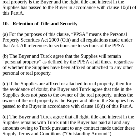
real property is the Buyer and the right, title and interest in the
Supplies has passed to the Buyer in accordance with clause 10(d) of
this Part A.
10.
Retention of Title and Security
(a) For the purposes of this clause, “PPSA” means the Personal
Property Securities Act 2009 (Cth) and all regulations made under
that Act. All references to sections are to sections of the PPSA.
(b) The Buyer and Turck agree that the Supplies will remain
“personal property” as defined by the PPSA at all times, regardless
of whether the Supplies have been affixed or attached to any other
personal or real property.
(c) If the Supplies are affixed or attached to real property, then for
the avoidance of doubt, the Buyer and Turck agree that title in the
Supplies does not pass to the owner of the real property, unless the
owner of the real property is the Buyer and title in the Supplies has
passed to the Buyer in accordance with clause 10(d) of this Part A.
(d) The Buyer and Turck agree that all right, title and interest in the
Supplies remains with Turck until the Buyer has paid all and any
amounts owing to Turck pursuant to any contract made under these
Supply Terms and Conditions ("Outstanding Amount").