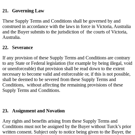
21.
Governing Law
These Supply Terms and Conditions shall be governed by and
construed in accordance with the laws in force in Victoria, Australia
and the Buyer submits to the jurisdiction of the courts of Victoria,
Australia.
22.
Severance
If any provision of these Supply Terms and Conditions are contrary
to any State or Federal legislation (for example by being illegal, void
or unenforceable) that provision shall be read down to the extent
necessary to become valid and enforceable or, if this is not possible,
shall be deemed to be severed from these Supply Terms and
Conditions, without affecting the remaining provisions of these
Supply Terms and Conditions.
23.
Assignment and Novation
Any rights and benefits arising from these Supply Terms and
Conditions must not be assigned by the Buyer without Turck’s prior
written consent. Subject only to notice being given to the Buyer, the