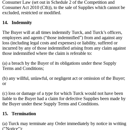
Consumer Law (set out in Schedule 2 of the Competition and
Consumer Act 2010 (Cth)), to the sale of Supplies which cannot be
excluded, restricted or modified.
14.
Indemnity
The Buyer will at all times indemnify Turck, and Turck’s officers,
employees and agents (“those indemnified”) from and against any
loss (including legal costs and expenses) or liability, suffered or
incurred by any of those indemnified arising from any claim against
those indemnified where the claim is referable to:
(a) a breach by the Buyer of its obligations under these Supply
Terms and Conditions;
(b) any willful, unlawful, or negligent act or omission of the Buyer;
or
(c) loss or damage of a type for which Turck would not have been
liable to the Buyer had a claim for defective Supplies been made by
the Buyer under these Supply Terms and Conditions.
15.
Termination
(a) Turck may terminate any Order immediately by notice in writing
("Notice"):