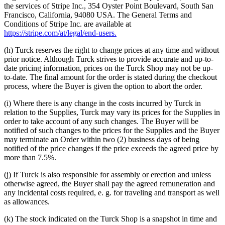
the services of Stripe Inc., 354 Oyster Point Boulevard, South San
Francisco, California, 94080 USA. The General Terms and
Conditions of Stripe Inc. are available at
https://stripe.com/at/legal/end-users.
(h) Turck reserves the right to change prices at any time and without
prior notice. Although Turck strives to provide accurate and up-to-
date pricing information, prices on the Turck Shop may not be up-
to-date. The final amount for the order is stated during the checkout
process, where the Buyer is given the option to abort the order.
(i) Where there is any change in the costs incurred by Turck in
relation to the Supplies, Turck may vary its prices for the Supplies in
order to take account of any such changes. The Buyer will be
notified of such changes to the prices for the Supplies and the Buyer
may terminate an Order within two (2) business days of being
notified of the price changes if the price exceeds the agreed price by
more than 7.5%.
(j) If Turck is also responsible for assembly or erection and unless
otherwise agreed, the Buyer shall pay the agreed remuneration and
any incidental costs required, e. g. for traveling and transport as well
as allowances.
(k) The stock indicated on the Turck Shop is a snapshot in time and