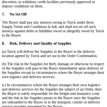
discretion, to withdraw credit facilities previously approved or
impose conditions on them.
7.
No Set Off
The Buyer shall pay any moneys owing to Turck under these
Supply Terms and Conditions in full, and shall not set off such
moneys against debts or liabilities owed or allegedly owed by Turck
to the Buyer.
8.
Risk, Delivery and Quality of Supplies
(a) Turck will deliver the Supplies to the Buyer to the delivery
location agreed by Turck and set out in the Order Confirmation.
(b) The risk in the Supplies for theft, damage or otherwise in respect
of the Supplies will pass to the Buyer immediately upon delivery of
the Supplies except in circumstances where the Buyer arranges their
own logistics and delivery services.
(c) In circumstances where the Buyer arranges their own logistics
and delivery services for the Supplies the subject of an Order, then
the Buyer is solely responsible for the freight and insurance costs
and the risk in the Supplies passes to the Buyer once the Supplies
are onboarded to the Buyer or to the transport, courier or delivery
service provider appointed by the Buyer.