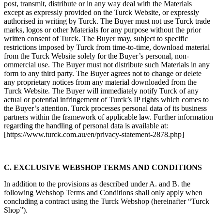
post, transmit, distribute or in any way deal with the Materials
except as expressly provided on the Turck Website, or expressly
authorised in writing by Turck. The Buyer must not use Turck trade
marks, logos or other Materials for any purpose without the prior
written consent of Turck. The Buyer may, subject to specific
restrictions imposed by Turck from time-to-time, download material
from the Turck Website solely for the Buyer’s personal, non-
ommercial use. The Buyer must not distribute such Materials in any
form to any third party. The Buyer agrees not to change or delete
any proprietary notices from any material downloaded from the
Turck Website. The Buyer will immediately notify Turck of any
actual or potential infringement of Turck’s IP rights which comes to
the Buyer’s attention. Turck processes personal data of its business
partners within the framework of applicable law. Further information
regarding the handling of personal data is available at:
[https://www.turck.com.au/en/privacy-statement-2878.php]
C. EXCLUSIVE WEBSHOP TERMS AND CONDITIONS
In addition to the provisions as described under A. and B. the
following Webshop Terms and Conditions shall only apply when
concluding a contract using the Turck Webshop (hereinafter “Turck
Shop”).