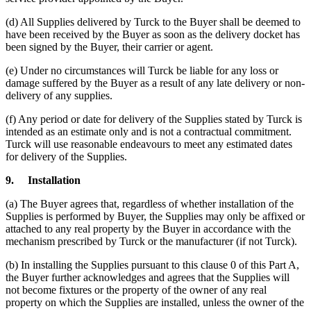
(d) All Supplies delivered by Turck to the Buyer shall be deemed to
have been received by the Buyer as soon as the delivery docket has
been signed by the Buyer, their carrier or agent.
(e) Under no circumstances will Turck be liable for any loss or
damage suffered by the Buyer as a result of any late delivery or non-
delivery of any supplies.
(f) Any period or date for delivery of the Supplies stated by Turck is
intended as an estimate only and is not a contractual commitment.
Turck will use reasonable endeavours to meet any estimated dates
for delivery of the Supplies.
9.
Installation
(a) The Buyer agrees that, regardless of whether installation of the
Supplies is performed by Buyer, the Supplies may only be affixed or
attached to any real property by the Buyer in accordance with the
mechanism prescribed by Turck or the manufacturer (if not Turck).
(b) In installing the Supplies pursuant to this clause 0 of this Part A,
the Buyer further acknowledges and agrees that the Supplies will
not become fixtures or the property of the owner of any real
property on which the Supplies are installed, unless the owner of the