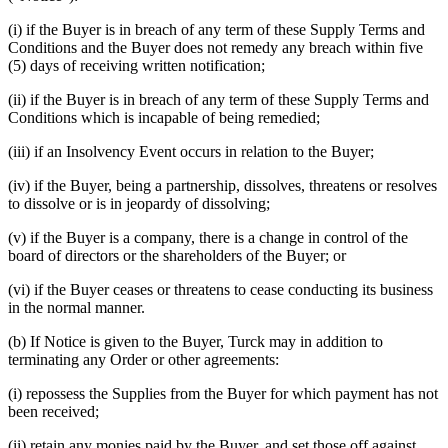
(i) if the Buyer is in breach of any term of these Supply Terms and
Conditions and the Buyer does not remedy any breach within five
(5) days of receiving written notification;
(ii) if the Buyer is in breach of any term of these Supply Terms and
Conditions which is incapable of being remedied;
(iii) if an Insolvency Event occurs in relation to the Buyer;
(iv) if the Buyer, being a partnership, dissolves, threatens or resolves
to dissolve or is in jeopardy of dissolving;
(v) if the Buyer is a company, there is a change in control of the
board of directors or the shareholders of the Buyer; or
(vi) if the Buyer ceases or threatens to cease conducting its business
in the normal manner.
(b) If Notice is given to the Buyer, Turck may in addition to
terminating any Order or other agreements:
(i) repossess the Supplies from the Buyer for which payment has not
been received;
(ii) retain any monies paid by the Buyer, and set those off against