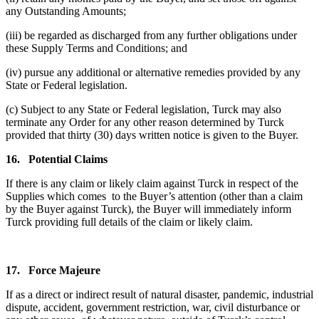
any Outstanding Amounts;
(iii) be regarded as discharged from any further obligations under
these Supply Terms and Conditions; and
(iv) pursue any additional or alternative remedies provided by any
State or Federal legislation.
(c) Subject to any State or Federal legislation, Turck may also
terminate any Order for any other reason determined by Turck
provided that thirty (30) days written notice is given to the Buyer.
16.
Potential Claims
If there is any claim or likely claim against Turck in respect of the
Supplies which comes to the Buyer’s attention (other than a claim
by the Buyer against Turck), the Buyer will immediately inform
Turck providing full details of the claim or likely claim.
17.
Force Majeure
If as a direct or indirect result of natural disaster, pandemic, industrial
dispute, accident, government restriction, war, civil disturbance or