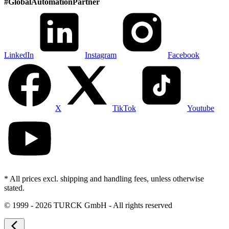
#
GlobalAutomationPartner
LinkedIn
Instagram
Facebook
X
TikTok
Youtube
* All prices excl. shipping and handling fees, unless otherwise
stated.
©
1999 - 2026 TURCK GmbH - All rights reserved
arrow_back_ios_new