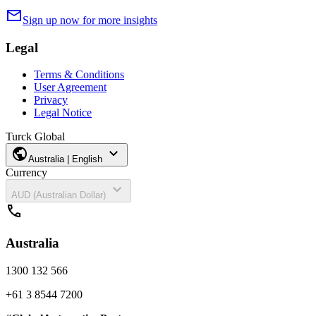
mail
Sign up now for more insights
Legal
Terms & Conditions
User Agreement
Privacy
Legal Notice
Turck Global
public
expand_more
Australia | English
Currency
expand_more
AUD (Australian Dollar)
call
Australia
1300 132 566
+61 3 8544 7200