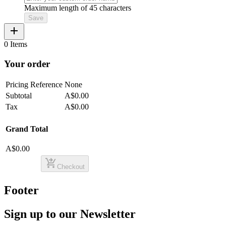
Maximum length of 45 characters
Save
add
0 Items
Your order
Pricing Reference
None
Subtotal
A$0.00
Tax
A$0.00
Grand Total
A$0.00
shopping_cart_checkout
Checkout
Footer
Sign up to our Newsletter