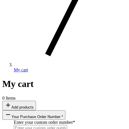
My cart
My cart
0 Items
add
Add products
remove
Your Purchase Order Number *
Enter your custom order number
*